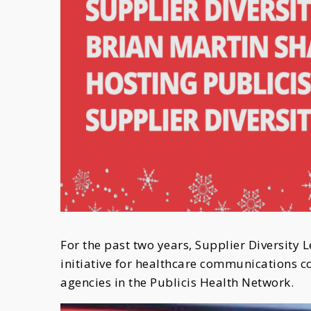
For the past two years, Supplier Diversity 
initiative for healthcare communications
agencies in the Publicis Health Network.