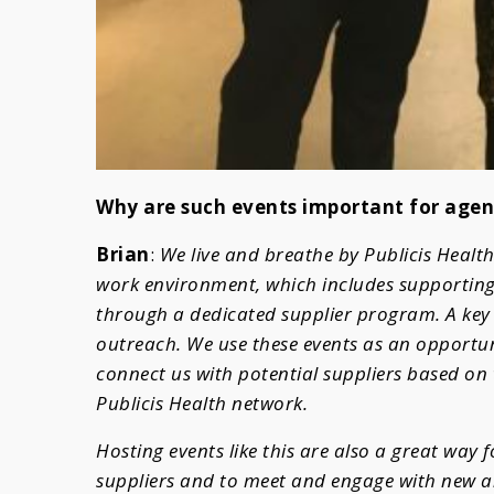
Why are such events important for agen
Brian
:
We live and breathe by Publicis Health
work environment, which includes supporting
through a dedicated supplier program. A key c
outreach. We use these events as an opportuni
connect us with potential suppliers based on 
Publicis Health network.
Hosting events like this are also a great way 
suppliers and to meet and engage with new a