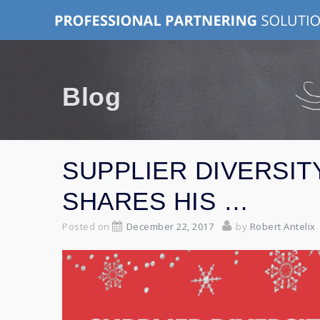
Skip
to
content
Blog
SUPPLIER DIVERSIT
SHARES HIS …
Posted on
December 22, 2017
by
Robert Antelix