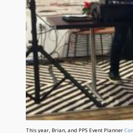
This year, Brian, and PPS Event Planner
Co