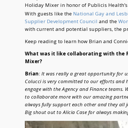
Holiday Mixer in honor of Publicis Health’s
With guests like the
National Gay and Les
Supplier Development Council
and the
Wom
with current and potential suppliers, the p
Keep reading to learn how Brian and Conni
What was it like collaborating with the
Mixer?
Brian
:
It was really a great opportunity for 
Colucci is very committed to our efforts and
engage with the Agency and Finance teams. W
to collaborate more with our amazing partne
always fully support each other and they all 
Big shout out to Alicia Case for always makin