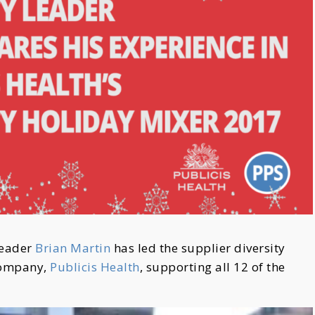
Leader
Brian Martin
has led the supplier diversity
 company,
Publicis Health
, supporting all 12 of the