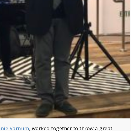
nnie Varnum
, worked together to throw a great