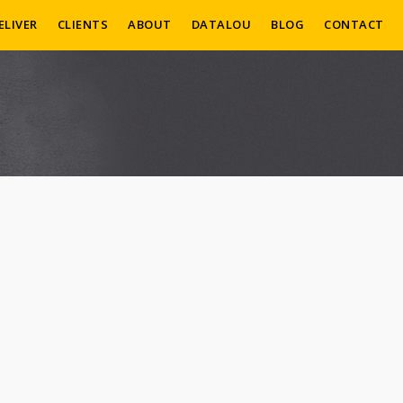
ELIVER
CLIENTS
ABOUT
DATALOU
BLOG
CONTACT