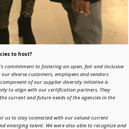
cies to host?
’s commitment to fostering an open, fair and inclusive
 our diverse customers, employees and vendors
omponent of our supplier diversity initiative is
ty to align with our certification partners. They
the current and future needs of the agencies in the
for us to stay connected with our valued current
nd emerging talent. We were also able to recognize and