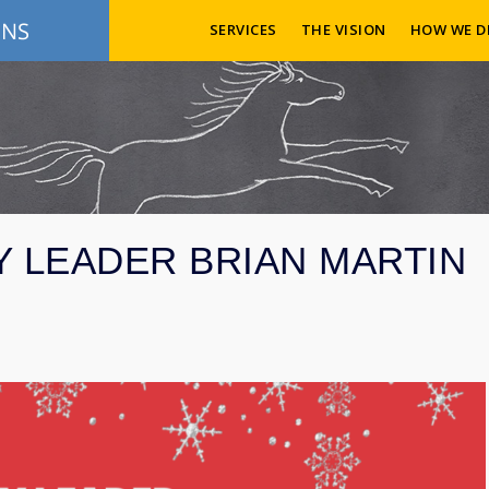
SERVICES
THE VISION
HOW WE D
Y LEADER BRIAN MARTIN