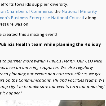
 efforts towards supplier diversity.
bian Chamber of Commerce
, the
National Minority
en’s Business Enterprise National Council
along
ressure was on.
e created this amazing event!
 Publicis Health team while planning the Holiday
us to partner more within Publicis Health. Our CEO Nick
 has been an amazing supporter. We also regularly
hen planning our events and outreach efforts, we get
rs on the Communications, HR and Facilities teams. We
jump right in to make sure our events turn out amazing!
g it happen!