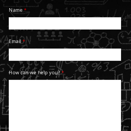
Name
*
Email
*
How can we help you?
*