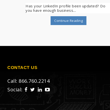
Has your LinkedIn profile been updated? Do
you have enough business
…
Continue Reading
CONTACT US
Call:
866.760.2214
Social: